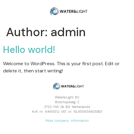
Author:
admin
Hello world!
Welcome to WordPress. This is your first post. Edit or
delete it, then start writing!
Water&Light B.V.
Bisschopsweg 2
3732 HW De Bilt Netherlands
KvK nr: 64419312 VAT nr: NL855658605B01
More company information