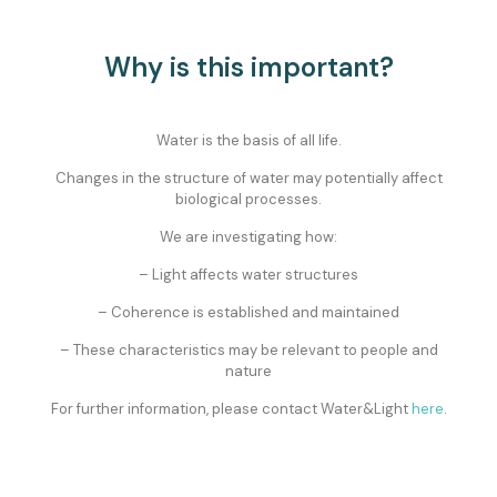
Why is this important?
Water is the basis of all life.
Changes in the structure of water may potentially affect
biological processes.
We are investigating how:
– Light affects water structures
– Coherence is established and maintained
– These characteristics may be relevant to people and
nature
For further information, please contact Water&Light
here
.