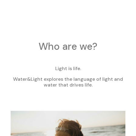
Who are we?
Light is life.
Water&Light explores the language of light and
water that drives life.