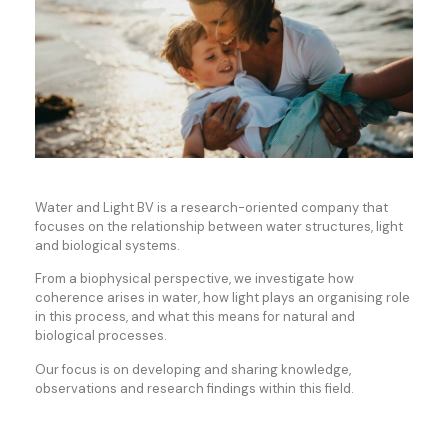
Water and Light BV is a research-oriented company that
focuses on the relationship between water structures, light
and biological systems.
From a biophysical perspective, we investigate how
coherence arises in water, how light plays an organising role
in this process, and what this means for natural and
biological processes.
Our focus is on developing and sharing knowledge,
observations and research findings within this field.