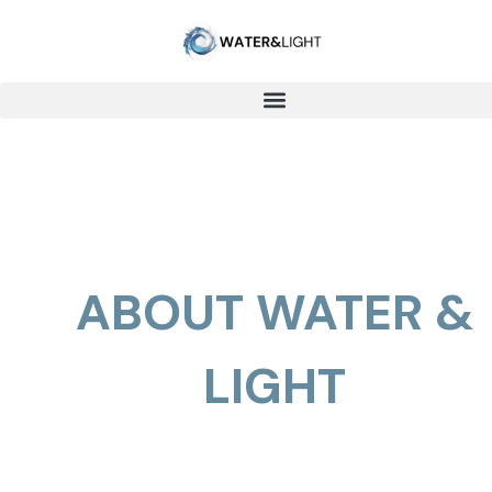
ABOUT WATER &
LIGHT