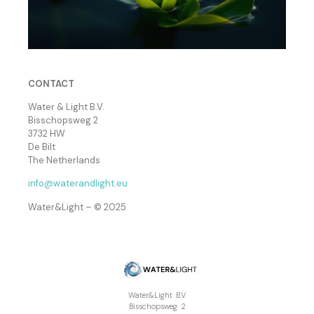
CONTACT
Water & Light B.V.
Bisschopsweg 2
3732 HW
De Bilt
The Netherlands
info@waterandlight.eu
Water&Light – © 2025
Water&Light B.V.
Bisschopsweg 2