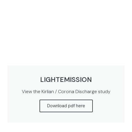
LIGHTEMISSION
View the Kirlian / Corona Discharge study
Download pdf here