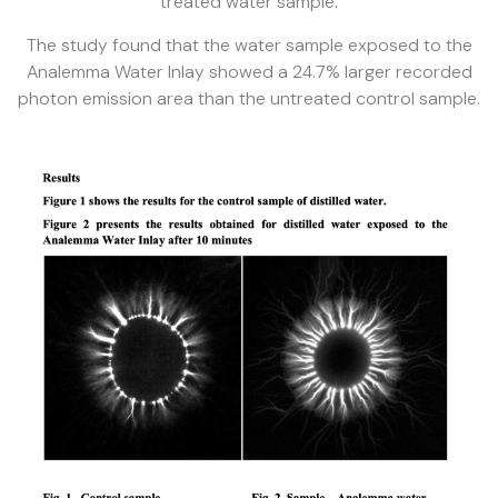
treated water sample.
The study found that the water sample exposed to the
Analemma Water Inlay showed a 24.7% larger recorded
photon emission area than the untreated control sample.