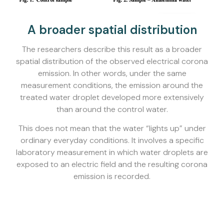
A broader spatial distribution
The researchers describe this result as a broader
spatial distribution of the observed electrical corona
emission. In other words, under the same
measurement conditions, the emission around the
treated water droplet developed more extensively
than around the control water.
This does not mean that the water “lights up” under
ordinary everyday conditions. It involves a specific
laboratory measurement in which water droplets are
exposed to an electric field and the resulting corona
emission is recorded.