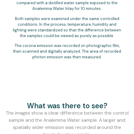
compared with a distilled water sample exposed to the
Analemma Water Inlay for 10 minutes.
Both samples were examined under the same controlled
conditions. In the process, temperature, humidity and
lighting were standardized so that the difference between
the samples could be viewed as purely as possible.
The corona emission was recorded on photographic film,
then scanned and digitally analyzed. The area of recorded
photon emission was then measured.
What was there to see?
The images show a clear difference between the control
sample and the Analemma Water sample. A larger and
spatially wider emission was recorded around the