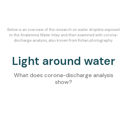
Below is an overview of the research on water droplets exposed
to the Analemma Water Inlay and then examined with corona-
discharge analysis, also known from Kirlian photography.
Light around water
What does corona-discharge analysis
show?