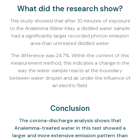
What did the research show?
This study showed that after 10 minutes of exposure
to the Analemma Water Inlay, a distilled water sample
had a significantly larger recorded photon emission
area than untreated distilled water.
The difference was 24.7%. Within the context of this
measurement method, this indicates a change in the
way the water sample reacts at the boundary
between water droplet and air under the influence of
an electric field.
Conclusion
The corona-discharge analysis shows that
Analemma-treated water in this test showed a
larger and more extensive emission pattern than