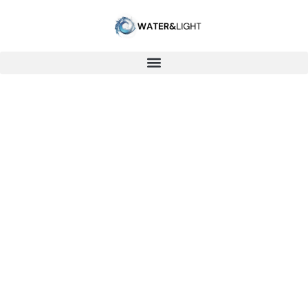
LIGHTEMISSION
Water Coherence Study