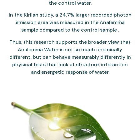
the control water.
In the Kirlian study, a 24.7% larger recorded photon
emission area was measured in the Analemma
sample compared to the control sample .
Thus, this research supports the broader view that
Analemma Water is not so much chemically
different, but can behave measurably differently in
physical tests that look at structure, interaction
and energetic response of water.