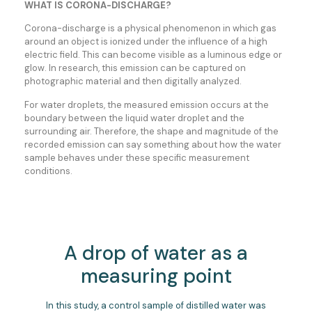
WHAT IS CORONA-DISCHARGE?
Corona-discharge is a physical phenomenon in which gas
around an object is ionized under the influence of a high
electric field. This can become visible as a luminous edge or
glow. In research, this emission can be captured on
photographic material and then digitally analyzed.
For water droplets, the measured emission occurs at the
boundary between the liquid water droplet and the
surrounding air. Therefore, the shape and magnitude of the
recorded emission can say something about how the water
sample behaves under these specific measurement
conditions.
A drop of water as a
measuring point
In this study, a control sample of distilled water was