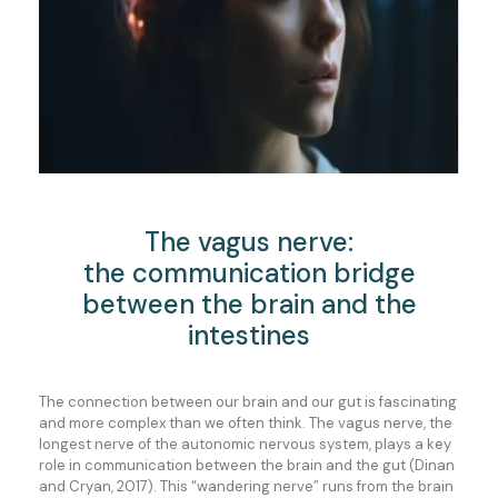
The vagus nerve:
the communication bridge
between the brain and the
intestines
The connection between our brain and our gut is fascinating
and more complex than we often think. The vagus nerve, the
longest nerve of the autonomic nervous system, plays a key
role in communication between the brain and the gut (Dinan
and Cryan, 2017). This “wandering nerve” runs from the brain