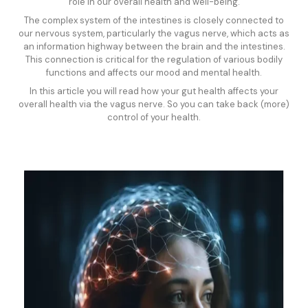
role in our overall health and well-being.
The complex system of the intestines is closely connected to
our nervous system, particularly the vagus nerve, which acts as
an information highway between the brain and the intestines.
This connection is critical for the regulation of various bodily
functions and affects our mood and mental health.
In this article you will read how your gut health affects your
overall health via the vagus nerve. So you can take back (more)
control of your health.