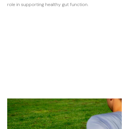
role in supporting healthy gut function.