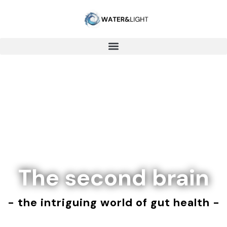
The second brain
- the intriguing world of gut health -