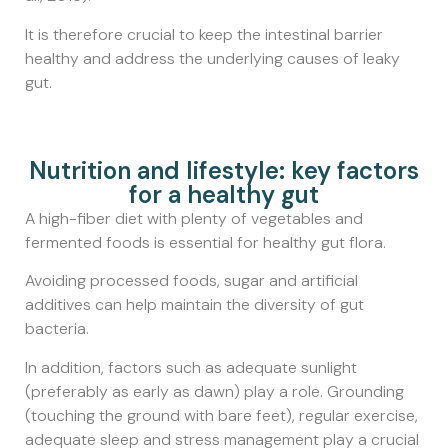
It is therefore crucial to keep the intestinal barrier
healthy and address the underlying causes of leaky
gut.
Nutrition and lifestyle: key factors
for a healthy gut
A high-fiber diet with plenty of vegetables and
fermented foods is essential for healthy gut flora.
Avoiding processed foods, sugar and artificial
additives can help maintain the diversity of gut
bacteria.
In addition, factors such as adequate sunlight
(preferably as early as dawn) play a role. Grounding
(touching the ground with bare feet), regular exercise,
adequate sleep and stress management play a crucial