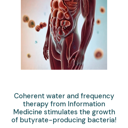
Coherent water and frequency
therapy from Information
Medicine stimulates the growth
of butyrate-producing bacteria!