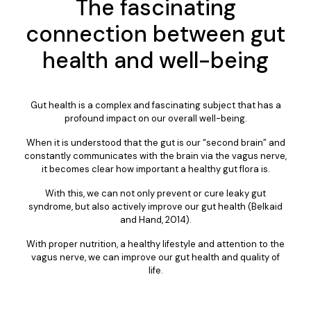
The fascinating
connection between gut
health and well-being
Gut health is a complex and fascinating subject that has a
profound impact on our overall well-being.
When it is understood that the gut is our “second brain” and
constantly communicates with the brain via the vagus nerve,
it becomes clear how important a healthy gut flora is.
With this, we can not only prevent or cure leaky gut
syndrome, but also actively improve our gut health (Belkaid
and Hand, 2014).
With proper nutrition, a healthy lifestyle and attention to the
vagus nerve, we can improve our gut health and quality of
life.