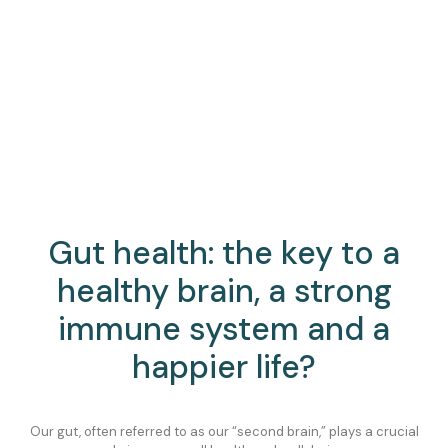
Gut health: the key to a
healthy brain, a strong
immune system and a
happier life?
Our gut, often referred to as our “second brain,” plays a crucial