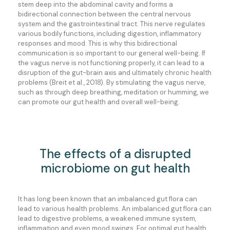
stem deep into the abdominal cavity and forms a
bidirectional connection between the central nervous
system and the gastrointestinal tract. This nerve regulates
various bodily functions, including digestion, inflammatory
responses and mood. This is why this bidirectional
communication is so important to our general well-being. If
the vagus nerve is not functioning properly, it can lead to a
disruption of the gut-brain axis and ultimately chronic health
problems (Breit et al., 2018). By stimulating the vagus nerve,
such as through deep breathing, meditation or humming, we
can promote our gut health and overall well-being.
The effects of a disrupted
microbiome on gut health
It has long been known that an imbalanced gut flora can
lead to various health problems. An imbalanced gut flora can
lead to digestive problems, a weakened immune system,
inflammation and even mood swings. For optimal gut health,