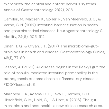
microbiota, the central and enteric nervous systems.
Annals of Gastroenterology, 28(2), 203.
Camilleri, M., Madsen, K., Spiller, R., Van Meerveld, B. G., &
Verne, G. N. (2012). Intestinal barrier function in health
and gastrointestinal diseases. Neurogastroenterology &
Motility, 24(6), 503-512.
Dinan, T. G., & Cryan, J. F. (2017). The microbiome-gut-
brain axis in health and disease. Gastroenterology Clinics,
46(1), 77-89.
Fasano, A. (2020). All disease begins in the (leaky) gut: the
role of zonulin-mediated intestinal permeability in the
pathogenesis of some chronic inflammatory diseases.
F1000Research, 9.
Marchesi, J. R., Adams, D. H., Fava, F., Hermes, G. D.,
Hirschfield, G. M., Hold, G., … & Hart, A. (2016). The gut
microbiota and host health: a new clinical research area.