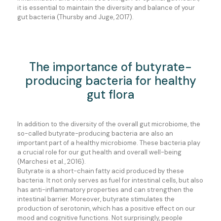
it is essential to maintain the diversity and balance of your
gut bacteria (Thursby and Juge, 2017).
The importance of butyrate-
producing bacteria for healthy
gut flora
In addition to the diversity of the overall gut microbiome, the
so-called butyrate-producing bacteria are also an
important part of a healthy microbiome. These bacteria play
a crucial role for our gut health and overall well-being
(Marchesi et al., 2016).
Butyrate is a short-chain fatty acid produced by these
bacteria. It not only serves as fuel for intestinal cells, but also
has anti-inflammatory properties and can strengthen the
intestinal barrier. Moreover, butyrate stimulates the
production of serotonin, which has a positive effect on our
mood and cognitive functions. Not surprisingly, people