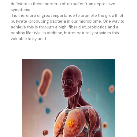
deficient in these bacteria often suffer from depressive
symptoms.
It is therefore of great importance to promote the growth of
butyrate-producing bacteria in our microbiome. One way to
achieve this is through a high-fiber diet, probiotics and a
healthy lifestyle. In addition, butter naturally provides this
valuable fatty acid.