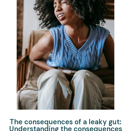
The consequences of a leaky gut:
Understanding the consequences