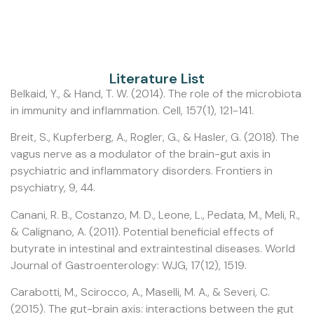
Literature List
Belkaid, Y., & Hand, T. W. (2014). The role of the microbiota
in immunity and inflammation. Cell, 157(1), 121-141.
Breit, S., Kupferberg, A., Rogler, G., & Hasler, G. (2018). The
vagus nerve as a modulator of the brain-gut axis in
psychiatric and inflammatory disorders. Frontiers in
psychiatry, 9, 44.
Canani, R. B., Costanzo, M. D., Leone, L., Pedata, M., Meli, R.,
& Calignano, A. (2011). Potential beneficial effects of
butyrate in intestinal and extraintestinal diseases. World
Journal of Gastroenterology: WJG, 17(12), 1519.
Carabotti, M., Scirocco, A., Maselli, M. A., & Severi, C.
(2015). The gut-brain axis: interactions between the gut