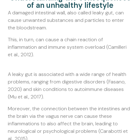
of an unhealthy lifestyle
A damaged intestinal wall, also called leaky gut, can
cause unwanted substances and particles to enter
the bloodstream.
This, in turn, can cause a chain reaction of
inflammation and immune system overload (Camilleri
et al., 2012).
A leaky gut is associated with a wide range of health
problems, ranging from digestive disorders (Fasano,
2020) and skin conditions to autoimmune diseases
(Mu et al., 2017).
Moreover, the connection between the intestines and
the brain via the vagus nerve can cause these
inflammations to also affect the brain, leading to
neurological or psychological problems (Carabotti et
al., 2015).