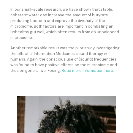
In our small-scale research, we have shown that stable,
coherent water can increase the amount of butyrate-
producing bacteria and improve the diversity of the
microbiome. Both factors are important in combating an
unhealthy gut wall, which often results from an unbalanced
microbiome.
Another remarkable result was the pilot study investigating
the effect of Information Medicine’s sound therapy in
humans. Again, the conscious use of (sound) frequencies
was found to have positive effects on the microbiome and
thus on general well-being.
Read more information here
.