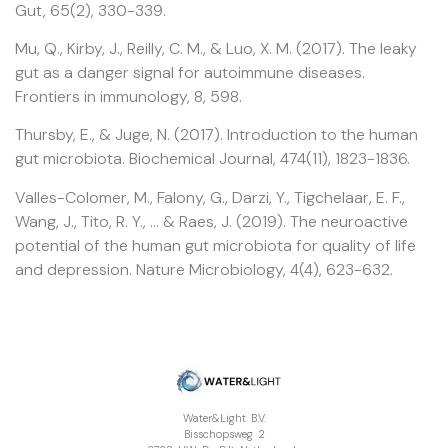
Gut, 65(2), 330-339.
Mu, Q., Kirby, J., Reilly, C. M., & Luo, X. M. (2017). The leaky
gut as a danger signal for autoimmune diseases.
Frontiers in immunology, 8, 598.
Thursby, E., & Juge, N. (2017). Introduction to the human
gut microbiota. Biochemical Journal, 474(11), 1823-1836.
Valles-Colomer, M., Falony, G., Darzi, Y., Tigchelaar, E. F.,
Wang, J., Tito, R. Y., … & Raes, J. (2019). The neuroactive
potential of the human gut microbiota for quality of life
and depression. Nature Microbiology, 4(4), 623-632.
Water&Light B.V.
Bisschopsweg 2