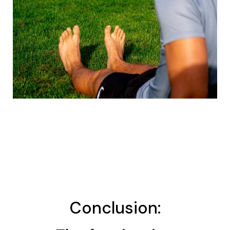
Conclusion: