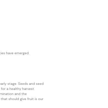
ties have emerged.
early stage. Seeds and seed
 for a healthy harvest.
rmination and the
that should give fruit is our