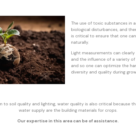
The use of toxic substances in a
biological disturbances, and the
is critical to ensure that one c
naturally.
Light measurements can clearly 
and the influence of a variety of
and so one can optimize the ha
diversity and quality during grow
n to soil quality and lighting, water quality is also critical because t
water supply are the building materials for crops.
Our expertise in this area can be of assistance.