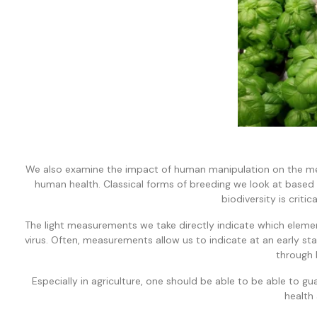
We also examine the impact of human manipulation on the mea
human health. Classical forms of breeding we look at based 
biodiversity is critic
The light measurements we take directly indicate which elemen
virus. Often, measurements allow us to indicate at an early s
through 
Especially in agriculture, one should be able to be able to 
health