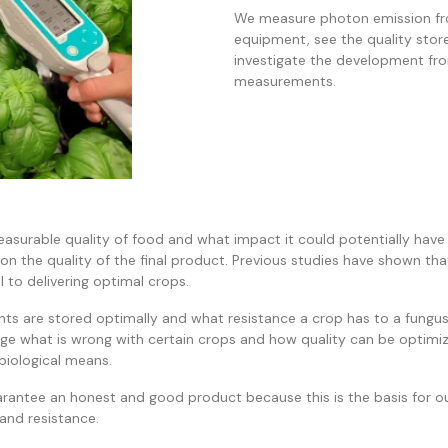
We measure photon emission fr
equipment, see the quality stor
investigate the development from 
measurements.
surable quality of food and what impact it could potentially have
on the quality of the final product. Previous studies have shown tha
al to delivering optimal crops.
ts are stored optimally and what resistance a crop has to a fungus
tage what is wrong with certain crops and how quality can be optimi
biological means.
guarantee an honest and good product because this is the basis for o
 and resistance.