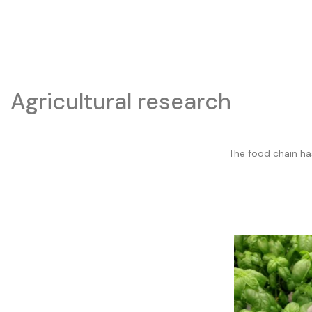
Agricultural research
The food chain ha