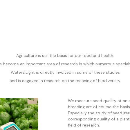
Agriculture is still the basis for our food and health.
s become an important area of research in which numerous special
Water&Light is directly involved
in some of these studies
and is engaged in research on the meaning of biodiversity.
We measure seed quality at an 
breeding are of course the basis
Especially the study of seed ge
corresponding quality of a plant 
field of research.