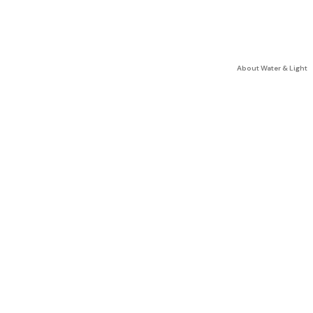
About Water & Light