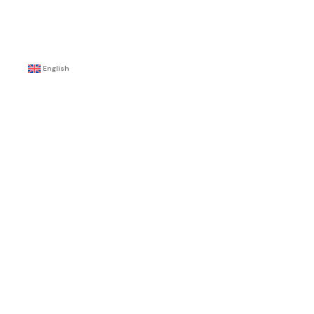
English
E