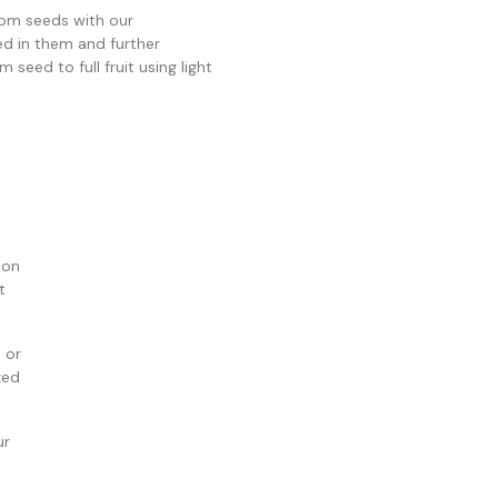
om seeds with our
ed in them and further
seed to full fruit using light
 on
t
 or
zed
ur