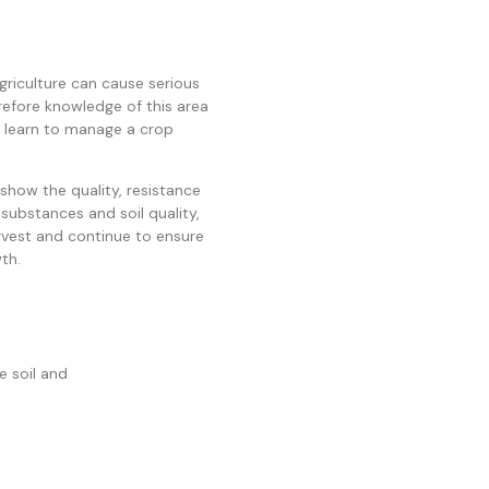
griculture can cause serious
refore knowledge of this area
an learn to manage a crop
show the quality, resistance
 substances and soil quality,
rvest and continue to ensure
th.
he soil and