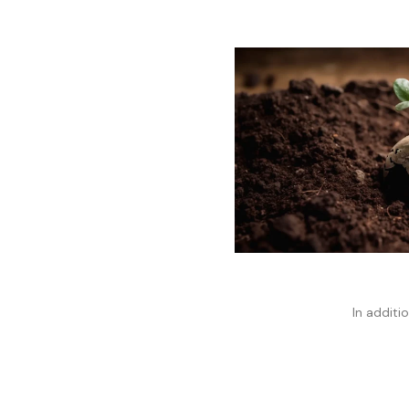
In additio