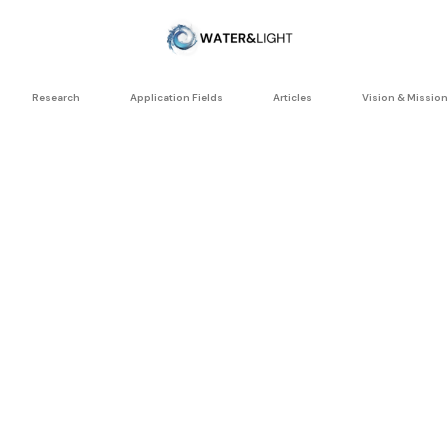
Research
Application Fields
Articles
Vision & Mission
AGRICULTUR
RESEARCH