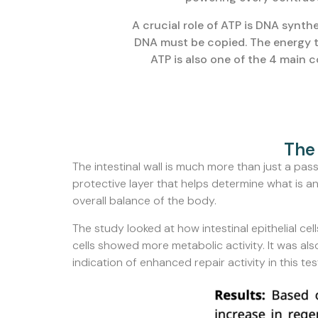
A crucial role of ATP is DNA synthe
DNA must be copied. The energy th
ATP is also one of the 4 main 
The 
The intestinal wall is much more than just a passag
protective layer that helps determine what is an
overall balance of the body.
The study looked at how intestinal epithelial 
cells showed more metabolic activity. It was als
indication of enhanced repair activity in this tes