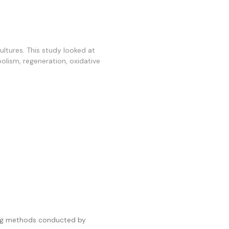
ltures. This study looked at
bolism, regeneration, oxidative
ting methods conducted by