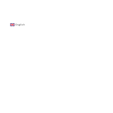
English
ty
y