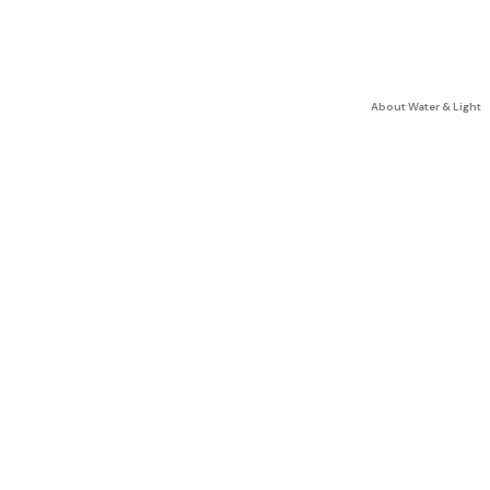
About Water & Light
C