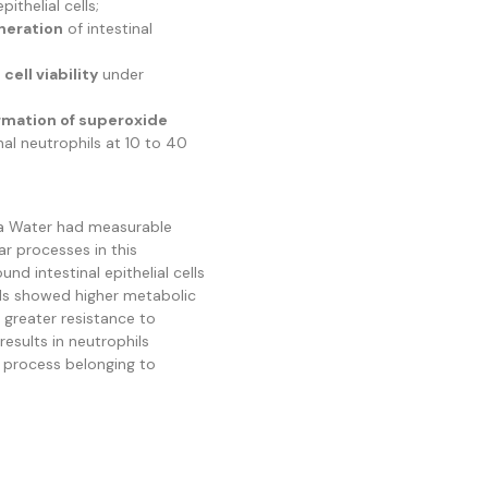
pithelial cells;
neration
of intestinal
cell viability
under
rmation of superoxide
al neutrophils at 10 to 40
a Water had measurable
lar processes in this
nd intestinal epithelial cells
ells showed higher metabolic
d greater resistance to
 results in neutrophils
a process belonging to