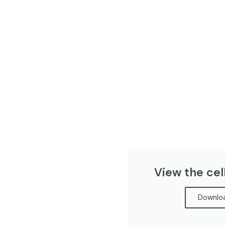
View the cel
Downloa