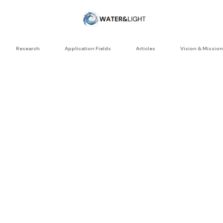
Research
Application Fields
Articles
Vision & Mission
ellular vitali
Water Coherence Stud