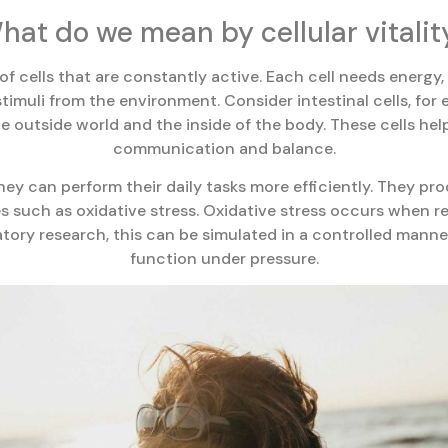
hat do we mean by cellular vitalit
 of cells that are constantly active. Each cell needs energy
stimuli from the environment. Consider intestinal cells, fo
 outside world and the inside of the body. These cells hel
communication and balance.
hey can perform their daily tasks more efficiently. They p
es such as oxidative stress. Oxidative stress occurs when
ratory research, this can be simulated in a controlled mann
function under pressure.