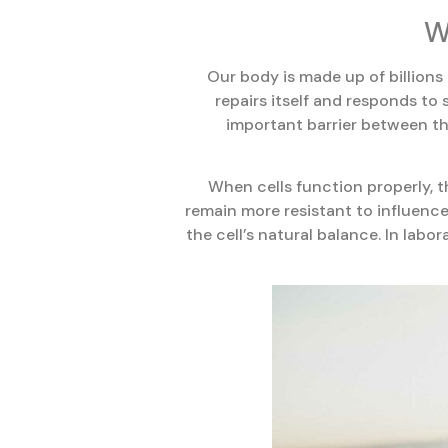
W
Our body is made up of billions
repairs itself and responds to 
important barrier between the
When cells function properly, t
remain more resistant to influenc
the cell’s natural balance. In labo