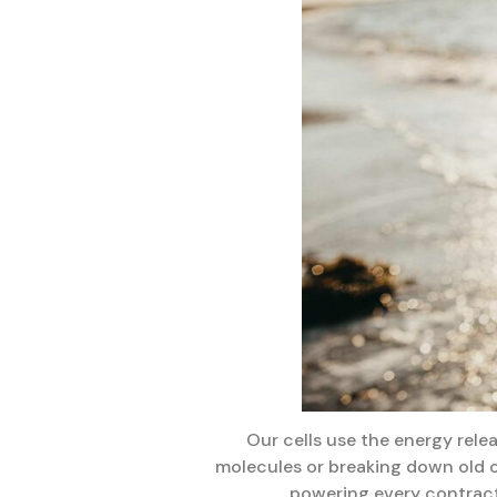
Our cells use the energy rele
molecules or breaking down old o
powering every contract