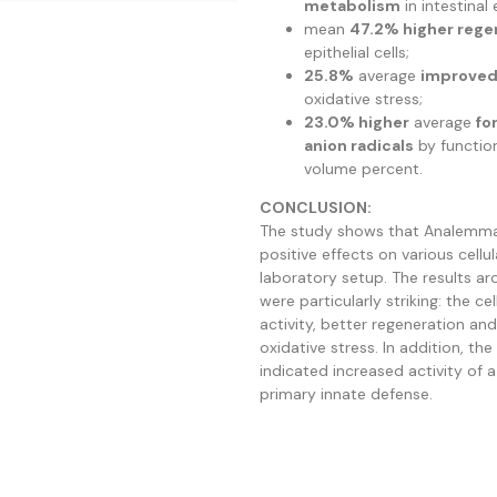
metabolism
in intestinal e
mean
47.2% higher rege
epithelial cells;
25.8%
average
improved 
oxidative stress;
23.0% higher
average
fo
anion radicals
by function
volume percent.
CONCLUSION:
The study shows that Analemm
positive effects on various cellu
laboratory setup. The results arou
were particularly striking: the c
activity, better regeneration an
oxidative stress. In addition, the
indicated increased activity of 
primary innate defense.