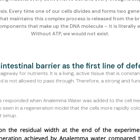
sis. Every time one of our cells divides and forms two genet
at maintains this complex process is released from the br
components that make up the DNA molecule – it is literally
Without ATP, we would not exist.
intestinal barrier as the first line of de
eway for nutrients. It is a living, active tissue that is constant
d is not allowed to pass through. Therefore, a strong and funct
cells responded when Analemma Water was added to the cell me
o seen in a regeneration model that the cells more rapidly colo
t setup.