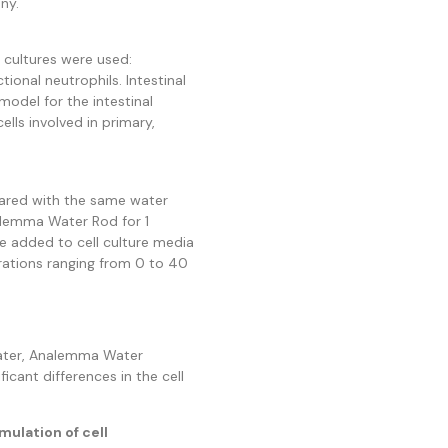
ny.
 cultures were used:
ctional neutrophils. Intestinal
 model for the intestinal
ells involved in primary,
ared with the same water
alemma Water Rod for 1
e added to cell culture media
rations ranging from 0 to 40
water, Analemma Water
ficant differences in the cell
mulation of cell