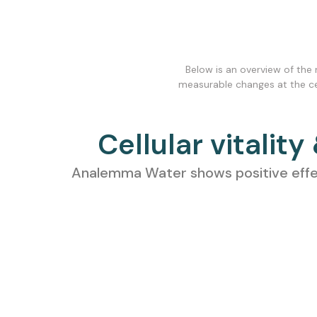
Below is an overview of the
measurable changes at the cell
Cellular vitality
Analemma Water shows positive effects