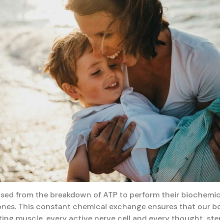
ased from the breakdown of ATP to perform their biochemic
nes. This constant chemical exchange ensures that our bo
ing muscle, every active nerve cell and every thought, st