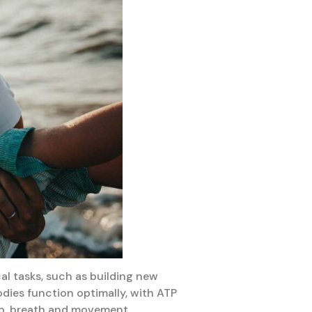
al tasks, such as building new
dies function optimally, with ATP
ep, breath and movement.