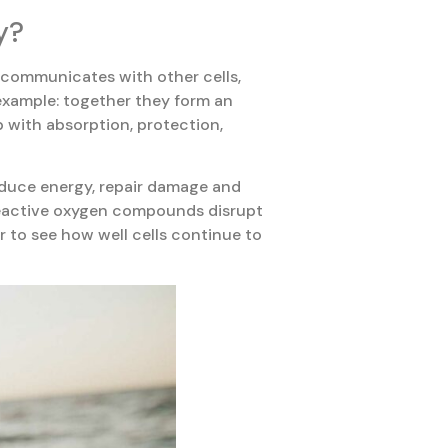
y?
, communicates with other cells,
r example: together they form an
p with absorption, protection,
roduce energy, repair damage and
 reactive oxygen compounds disrupt
er to see how well cells continue to