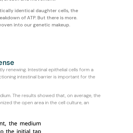
ically identical daughter cells, the
eakdown of ATP. But there is more.
 woven into our genetic makeup.
fense
ly renewing. Intestinal epithelial cells form a
ioning intestinal barrier is important for the
dium. The results showed that, on average, the
nized the open area in the cell culture, an