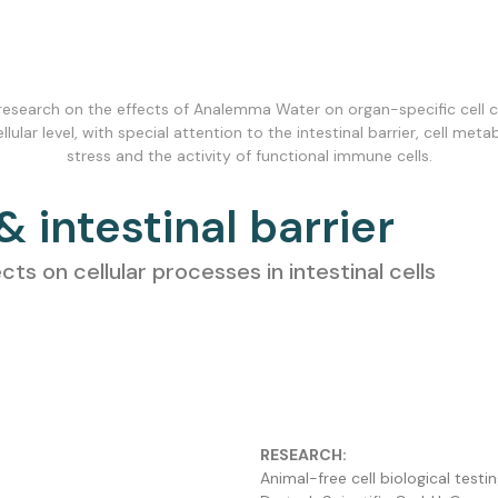
 research on the effects of Analemma Water on organ-specific cell cu
ular level, with special attention to the intestinal barrier, cell meta
stress and the activity of functional immune cells.
 & intestinal barrier
 on cellular processes in intestinal cells
RESEARCH:
Animal-free cell biological tes