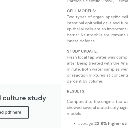
Dartsch Scientific GmbH, Germa
CELL MODELS:
Two types of organ-specific cell
intestinal epithelial cells and fun
epithelial cells are an important
barrier. Neutrophils are immune c
innate defense.
STUDY UPDATE:
Fresh local tap water was comp
after being treated with the An
minute. Both water samples wer
or reaction mixtures at concent
percent by volume.
RESULTS:
l culture study
Compared to the original tap 
showed several statistically signi
d pdf here
models:
average
22.8% higher sti